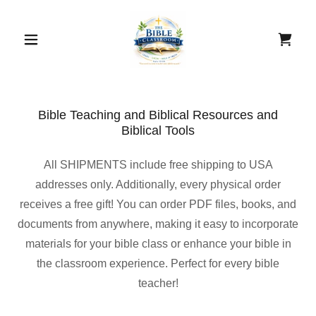
Bible Teaching and Biblical Resources and
Biblical Tools
All SHIPMENTS include free shipping to USA
addresses only. Additionally, every physical order
receives a free gift! You can order PDF files, books, and
documents from anywhere, making it easy to incorporate
materials for your bible class or enhance your bible in
the classroom experience. Perfect for every bible
teacher!